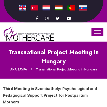
Transnational Project Meeting in
Hungary
ANA SAYFA
Transnational Project Meeting in Hungary
Third Meeting in Szombathely: Psychological and
Pedagogical Support Project for Postpartum
Mothers