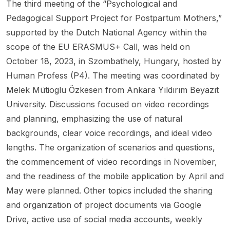
The third meeting of the “Psychological and
Pedagogical Support Project for Postpartum Mothers,”
supported by the Dutch National Agency within the
scope of the EU ERASMUS+ Call, was held on
October 18, 2023, in Szombathely, Hungary, hosted by
Human Profess (P4). The meeting was coordinated by
Melek Mütioglu Özkesen from Ankara Yıldırım Beyazıt
University. Discussions focused on video recordings
and planning, emphasizing the use of natural
backgrounds, clear voice recordings, and ideal video
lengths. The organization of scenarios and questions,
the commencement of video recordings in November,
and the readiness of the mobile application by April and
May were planned. Other topics included the sharing
and organization of project documents via Google
Drive, active use of social media accounts, weekly