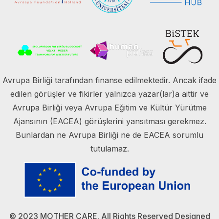
Avrupa Birliği tarafından finanse edilmektedir. Ancak ifade
edilen görüşler ve fikirler yalnızca yazar(lar)a aittir ve
Avrupa Birliği veya Avrupa Eğitim ve Kültür Yürütme
Ajansının (EACEA) görüşlerini yansıtması gerekmez.
Bunlardan ne Avrupa Birliği ne de EACEA sorumlu
tutulamaz.
© 2023 MOTHER CARE. All Rights Reserved Designed