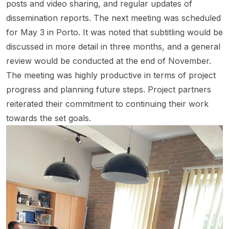
posts and video sharing, and regular updates of
dissemination reports. The next meeting was scheduled
for May 3 in Porto. It was noted that subtitling would be
discussed in more detail in three months, and a general
review would be conducted at the end of November.
The meeting was highly productive in terms of project
progress and planning future steps. Project partners
reiterated their commitment to continuing their work
towards the set goals.