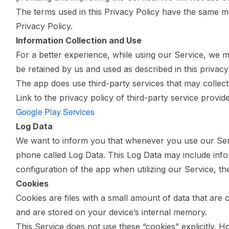
The terms used in this Privacy Policy have the same 
Privacy Policy.
Information Collection and Use
For a better experience, while using our Service, we ma
be retained by us and used as described in this privacy 
The app does use third-party services that may collect 
Link to the privacy policy of third-party service provi
Google Play Services
Log Data
We want to inform you that whenever you use our Servi
phone called Log Data. This Log Data may include info
configuration of the app when utilizing our Service, the
Cookies
Cookies are files with a small amount of data that ar
and are stored on your device’s internal memory.
This Service does not use these “cookies” explicitly. H