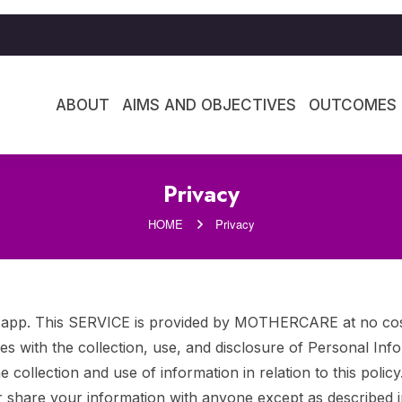
ABOUT
AIMS AND OBJECTIVES
OUTCOMES
Privacy
HOME
Privacy
. This SERVICE is provided by MOTHERCARE at no cost an
cies with the collection, use, and disclosure of Personal In
 collection and use of information in relation to this polic
r share your information with anyone except as described in