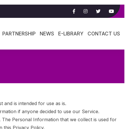
PARTNERSHIP
NEWS
E-LIBRARY
CONTACT US
d is intended for use as is.
formation if anyone decided to use our Service.
y. The Personal Information that we collect is used for
 this Privacy Policy.