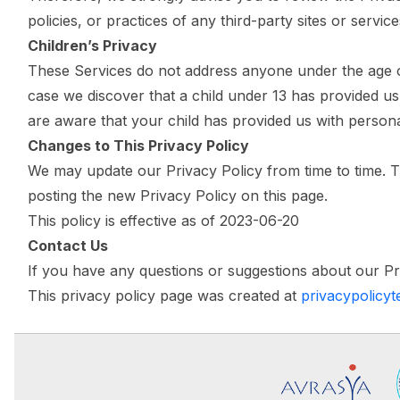
policies, or practices of any third-party sites or service
Children’s Privacy
These Services do not address anyone under the age of 
case we discover that a child under 13 has provided us
are aware that your child has provided us with persona
Changes to This Privacy Policy
We may update our Privacy Policy from time to time. Th
posting the new Privacy Policy on this page.
This policy is effective as of 2023-06-20
Contact Us
If you have any questions or suggestions about our Pr
This privacy policy page was created at
privacypolicy