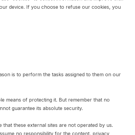
our device. If you choose to refuse our cookies, you
eason is to perform the tasks assigned to them on our
ble means of protecting it. But remember that no
not guarantee its absolute security.
ote that these external sites are not operated by us.
ssume no responsibility for the content, privacy