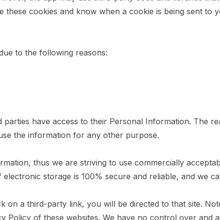
se these cookies and know when a cookie is being sent to y
ue to the following reasons:
rd parties have access to their Personal Information. The r
 use the information for any other purpose.
ormation, thus we are striving to use commercially accepta
 electronic storage is 100% secure and reliable, and we can
ck on a third-party link, you will be directed to that site. N
cy Policy of these websites. We have no control over and a