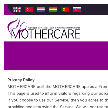
Privacy Policy
MOTHERCARE built the MOTHERCARE app as a Free app
This page is used to inform visitors regarding our poli
If you choose to use our Service, then you agree to the
providing and improving the Service. We will not use o