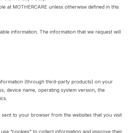
ible at MOTHERCARE unless otherwise defined in this
iable information. The information that we request will
nformation (through third-party products) on your
ss, device name, operating system version, the
ics.
 sent to your browser from the websites that you visit
 use “cookies” to collect information and improve their