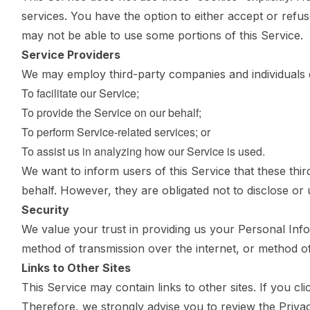
services. You have the option to either accept or refu
may not be able to use some portions of this Service.
Service Providers
We may employ third-party companies and individuals d
To facilitate our Service;
To provide the Service on our behalf;
To perform Service-related services; or
To assist us in analyzing how our Service is used.
We want to inform users of this Service that these thi
behalf. However, they are obligated not to disclose or
Security
We value your trust in providing us your Personal Inf
method of transmission over the internet, or method of
Links to Other Sites
This Service may contain links to other sites. If you cli
Therefore, we strongly advise you to review the Priva