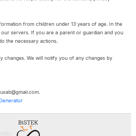
formation from children under 13 years of age. In the
m our servers. If you are a parent or guardian and you
 do the necessary actions.
ny changes. We will notify you of any changes by
amusab@gmail.com.
 Generator