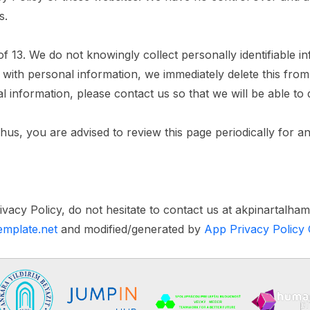
s.
13. We do not knowingly collect personally identifiable in
 with personal information, we immediately delete this fro
l information, please contact us so that we will be able to
us, you are advised to review this page periodically for a
ivacy Policy, do not hesitate to contact us at akpinartalh
template.net
and modified/generated by
App Privacy Policy