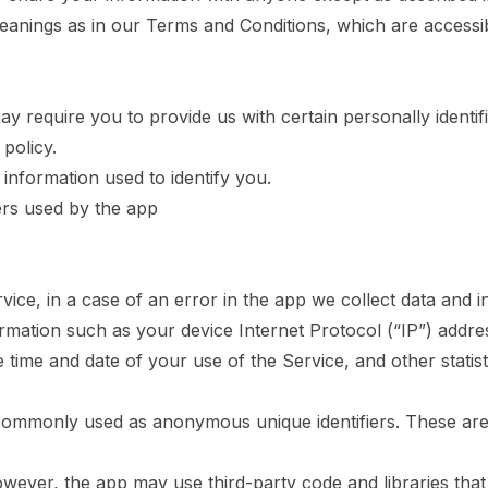
meanings as in our Terms and Conditions, which are access
y require you to provide us with certain personally identif
policy.
information used to identify you.
ders used by the app
ce, in a case of an error in the app we collect data and i
rmation such as your device Internet Protocol (“IP”) addre
 time and date of your use of the Service, and other statist
e commonly used as anonymous unique identifiers. These are
owever, the app may use third-party code and libraries that