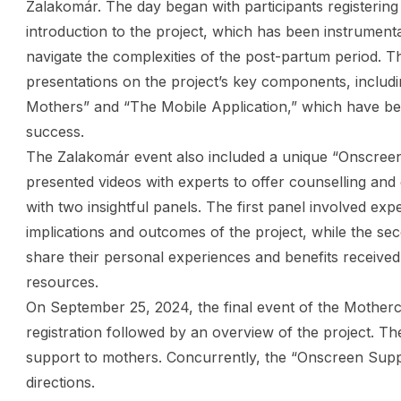
Zalakomár. The day began with participants registering
introduction to the project, which has been instrument
navigate the complexities of the post-partum period. Th
presentations on the project’s key components, inclu
Mothers” and “The Mobile Application,” which have bee
success.
The Zalakomár event also included a unique “Onscree
presented videos with experts to offer counselling an
with two insightful panels. The first panel involved exp
implications and outcomes of the project, while the se
share their personal experiences and benefits received
resources.
On September 25, 2024, the final event of the Motherca
registration followed by an overview of the project. Th
support to mothers. Concurrently, the “Onscreen Suppor
directions.