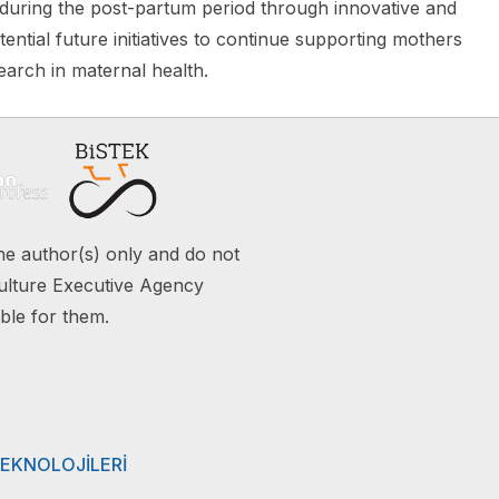
 during the post-partum period through innovative and
ential future initiatives to continue supporting mothers
arch in maternal health.
e author(s) only and do not
ulture Executive Agency
ble for them.
TEKNOLOJİLERİ