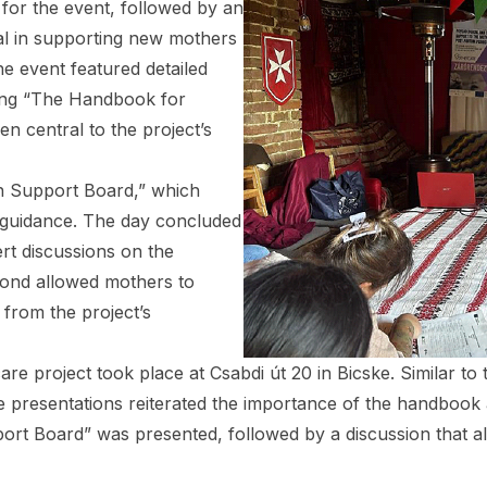
 for the event, followed by an
al in supporting new mothers
e event featured detailed
ding “The Handbook for
n central to the project’s
n Support Board,” which
d guidance. The day concluded
ert discussions on the
cond allowed mothers to
 from the project’s
re project took place at Csabdi út 20 in Bicske. Similar to
e presentations reiterated the importance of the handbook a
t Board” was presented, followed by a discussion that all