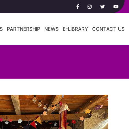
S
PARTNERSHIP
NEWS
E-LIBRARY
CONTACT US