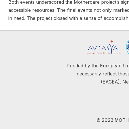
Both events underscored the Mothercare project’s sign
accessible resources. The final events not only marked 
in need. The project closed with a sense of accomplis
Funded by the European Uni
necessarily reflect th
(EACEA). Nei
© 2023 MOTHER