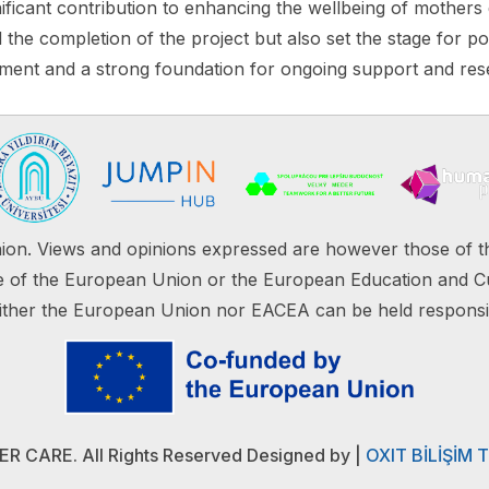
ificant contribution to enhancing the wellbeing of mothers
the completion of the project but also set the stage for pot
hment and a strong foundation for ongoing support and rese
on. Views and opinions expressed are however those of th
ose of the European Union or the European Education and C
ther the European Union nor EACEA can be held responsi
 CARE. All Rights Reserved Designed by
|
OXIT BİLİŞİM 