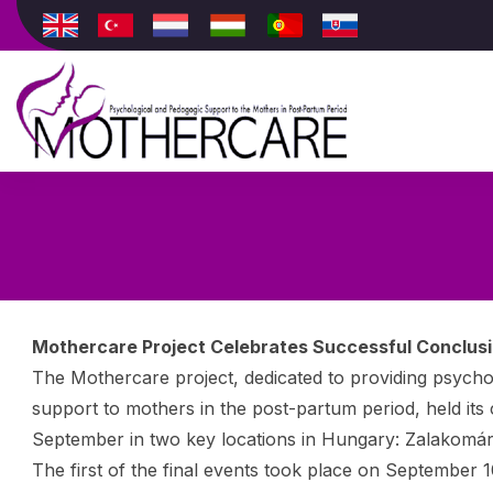
Mothercare Project Celebrates Successful Conclusio
The Mothercare project, dedicated to providing psycho
support to mothers in the post-partum period, held its 
September in two key locations in Hungary: Zalakomár
The first of the final events took place on September 1