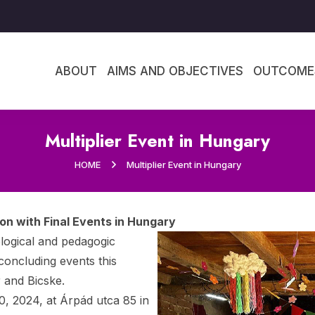
ABOUT
AIMS AND OBJECTIVES
OUTCOME
Multiplier Event in Hungary
HOME
Multiplier Event in Hungary
n with Final Events in Hungary
logical and pedagogic
concluding events this
 and Bicske.
0, 2024, at Árpád utca 85 in