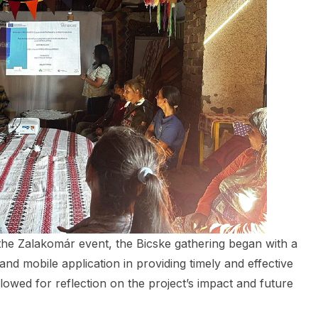
 the Zalakomár event, the Bicske gathering began with a
nd mobile application in providing timely and effective
owed for reflection on the project’s impact and future